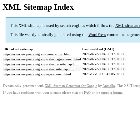
XML Sitemap Index
This XML sitemap is used by search engines which follow the
XML sitemap 
This file was dynamically generated using the
WordPress
content managemen
URL of sub-sitemap
Last modified (GMT)
https://www.mayer-honig.at/sitemap-misc.html
2026-02-27T04:56:37+00:00
https://www.mayer-honig.at/producttags-sitemap.html
2026-02-27T04:56:37+00:00
https://www.mayer-honig.at/productcat-sitemap.html
2026-02-27T04:56:37+00:00
https://www.mayer-honig.at/product-sitemap.html
2026-02-27T04:56:37+00:00
https://www.mayer-honig.at/page-sitemap.html
2025-12-13T10:47:05+00:00
Dynamically generated with
XML Sitemap Generator for Google
by
Auctollo
. This XSLT templ
If you have problems with your sitemap please visit the
FAQ
or the
support forum
.