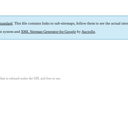
standard
. This file contains links to sub-sitemaps, follow them to see the actual sit
t system and
XML Sitemap Generator for Google
by
Auctollo
.
ate is released under the GPL and free to use.